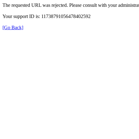
The requested URL was rejected. Please consult with your administrat
Your support ID is: 11738791056478402592
[Go Back]